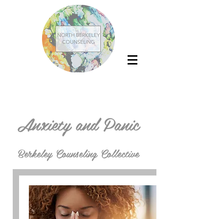
Anxiety and Panic
Berkeley Counseling Collective