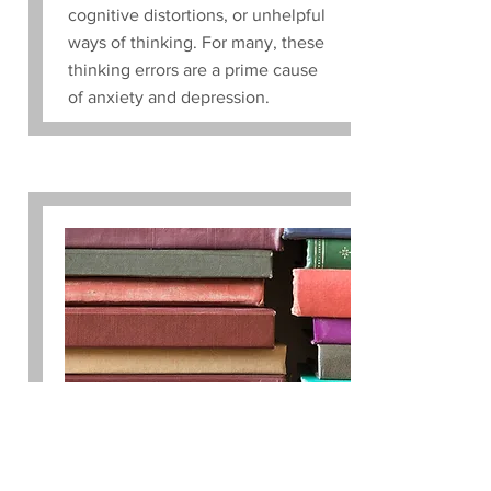
cognitive distortions, or unhelpful
ways of thinking. For many, these
thinking errors are a prime cause
of anxiety and depression.