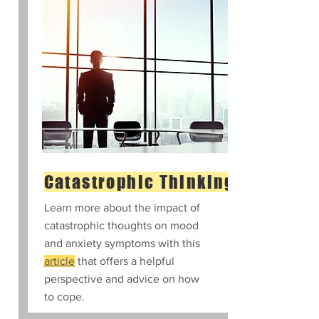
Catastrophic Thinking
Learn more about the impact of
catastrophic thoughts on mood
and anxiety symptoms with this
article
that offers a helpful
perspective and advice on how
to cope.