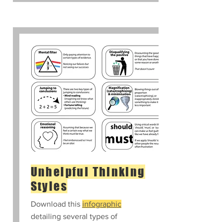
Unhelpful Thinking
Styles
Download this
infographic
detailing several types of