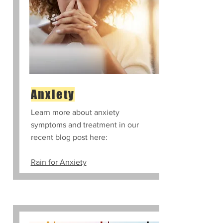
Anxiety
Learn more about anxiety
symptoms and treatment in our
recent blog post here:
Rain for Anxiety